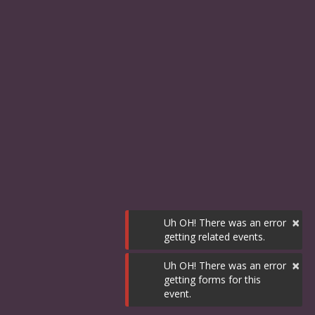
×
Uh OH! There was an error
getting related events.
×
Uh OH! There was an error
getting forms for this
event.